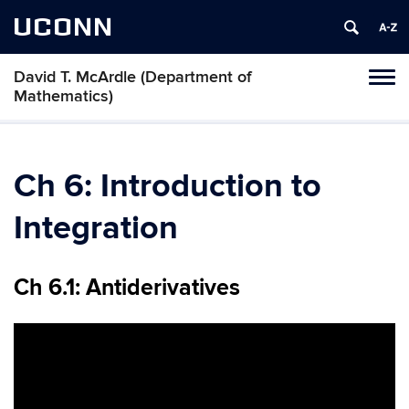
UCONN
David T. McArdle (Department of
Toggl
Mathematics)
naviga
Skip
to
content
Ch 6: Introduction to
Integration
Ch 6.1: Antiderivatives
Video
Player