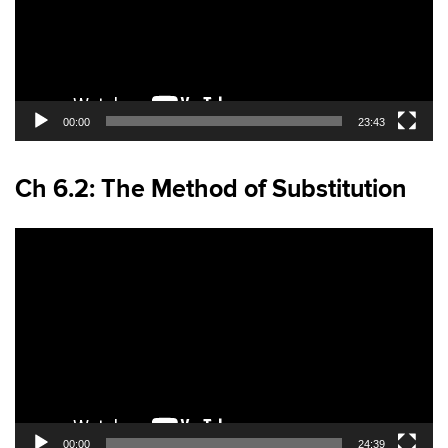
00:00
23:43
Ch 6.2: The Method of Substitution
Video
Player
00:00
24:39