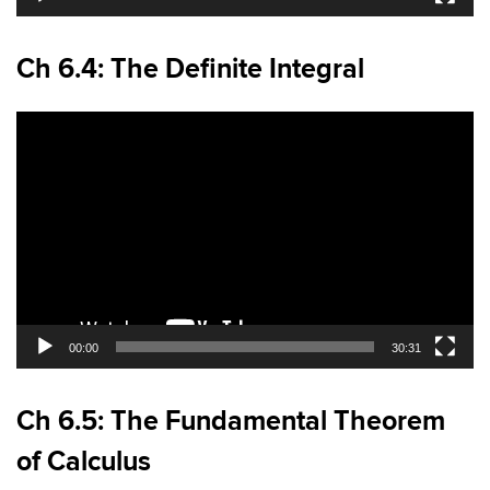
Ch 6.4: The Definite Integral
Video
Player
00:00
30:31
Ch 6.5: The Fundamental Theorem
of Calculus