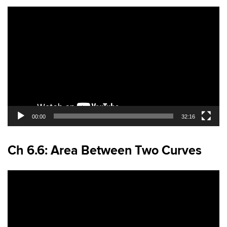
Video
Player
00:00
32:16
Ch 6.6: Area Between Two Curves
Video
Player